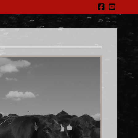
Facebook
YouTub