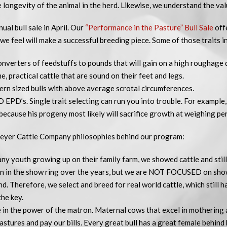
e longevity of the animal in the herd. Likewise, we understand the val
ual bull sale in April. Our
“Performance in the Pasture” Bull Sale
offe
 we feel will make a successful breeding piece. Some of those traits i
onverters of feedstuffs to pounds that will gain on a high roughage d
, practical cattle that are sound on their feet and legs.
ern sized bulls with above average scrotal circumferences.
PD’s. Single trait selecting can run you into trouble. For example, 
because his progeny most likely will sacrifice growth at weighing per
eyer Cattle Company philosophies behind our program:
many youth growing up on their family farm, we showed cattle and sti
n in the show ring over the years, but we are NOT FOCUSED on sho
d. Therefore, we select and breed for real world cattle, which still 
the key.
 in the power of the matron. Maternal cows that excel in mothering a
stures and pay our bills. Every great bull has a great female behind 