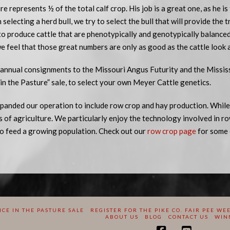
re represents ½ of the total calf crop. His job is a great one, as he is
selecting a herd bull, we try to select the bull that will provide the 
to produce cattle that are phenotypically and genotypically balance
e feel that those great numbers are only as good as the cattle look 
annual consignments to the Missouri Angus Futurity and the Mississi
n the Pasture” sale, to select your own Meyer Cattle genetics.
panded our operation to include row crop and hay production. While,
ts of agriculture. We particularly enjoy the technology involved in ro
o feed a growing population. Check out our
row crop page
for some 
CE IN THE PASTURE SALE
REGISTER FOR THE PIKE CO. FAIR PEE WE
ABOUT US
BLOG
CONTACT US
WIN