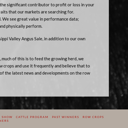
 the significant contributor to profit or loss in your
traits that our markets are searching for.
d. We see great value in performance data;
and physically perform.
ppi Valley Angus Sale, in addition to our own
 much of this is to feed the growing herd, we
w crops and use it frequently and believe that to
of the latest news and developments on the row
E SHOW
CATTLE PROGRAM
PAST WINNERS
ROW CROPS
NERS