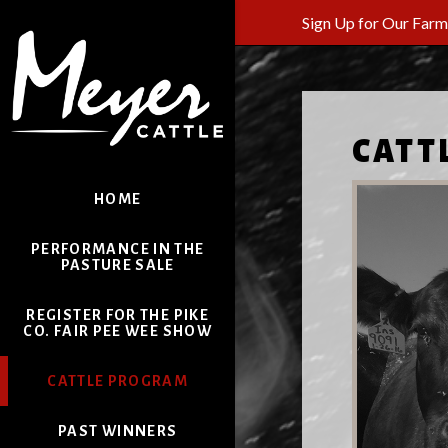
Sign Up for Our Far
CATT
HOME
PERFORMANCE IN THE
PASTURE SALE
REGISTER FOR THE PIKE
CO. FAIR PEE WEE SHOW
CATTLE PROGRAM
PAST WINNERS