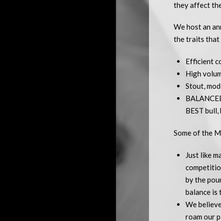
they affect th
We host an ann
the traits that
Efficient c
High volume
Stout, mod
BALANCED E
BEST bull, 
Some of the M
Just like 
competitio
by the poun
balance is 
We believe
roam our pa