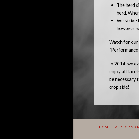
The herd si
herd. When 
We strive 
however, w
Watch for our 
“Performance i
In 2014, we ex
enjoy all face
be necessary t
crop side!
HOME
PERFORMAN