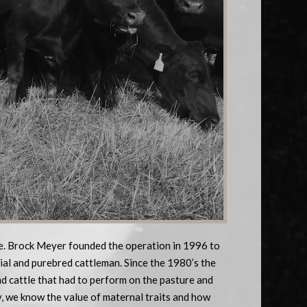
le. Brock Meyer founded the operation in 1996 to
ial and purebred cattleman. Since the 1980’s the
d cattle that had to perform on the pasture and
y, we know the value of maternal traits and how