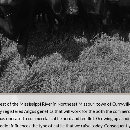
est of the Mississippi River in Northeast Missouri town of Curryvil
y registered Angus genetics that will work for the both the commerc
as operated a commercial cattle herd and feedlot. Growing up aroun
edlot influences the type of cattle that we raise today. Consequentl