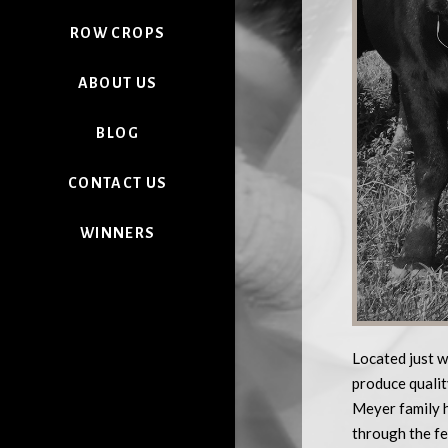
ROW CROPS
ABOUT US
BLOG
CONTACT US
WINNERS
Located just w
produce qualit
Meyer family h
through the fe