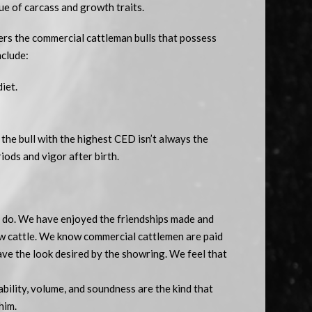
ue of carcass and growth traits.
rs the commercial cattleman bulls that possess
nclude:
iet.
the bull with the highest CED isn’t always the
iods and vigor after birth.
ll do. We have enjoyed the friendships made and
w cattle. We know commercial cattlemen are paid
have the look desired by the showring. We feel that
bility, volume, and soundness are the kind that
him.