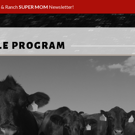
m & Ranch
SUPER MOM
Newsletter!
LE PROGRAM